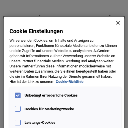
H2 Header Lorem Ipsum Dolor
It is a long established fact that a reader will be distracted
Cookie Einstellungen
by the readable content of a page when looking at its
Wir verwenden Cookies, um Inhalte und Anzeigen zu
layout. The point of using Lorem Ipsum is that it has a
personalisieren, Funktionen für soziale Medien anbieten zu können
more-or-less normal distribution of letters, as opposed
und die Zugriffe auf unsere Website zu analysieren. Außerdem
geben wir Informationen zu Ihrer Verwendung unserer Website an
unsere Partner für soziale Medien, Werbung und Analysen weiter.
Unsere Partner führen diese Informationen möglicherweise mit
weiteren Daten zusammen, die Sie ihnen bereitgestellt haben oder
die sie im Rahmen Ihrer Nutzung der Dienste gesammelt haben.
Hier ist der Link zu unserem
Cookie-Richtlinie
Feature Solutions
Unbedingt erforderliche Cookies
It is a long established fact that a reader will be
Cookies für Marketingzwecke
distracted by the readable content of a page when
looking at its layout. The point of using Lorem Ipsum
Leistungs-Cookies
is that it has a more-or-less normal distribution of