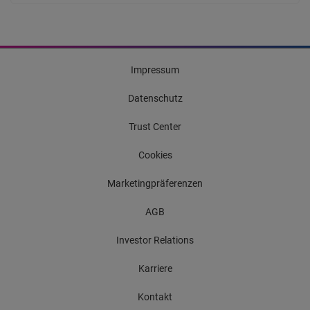
Impressum
Datenschutz
Trust Center
Cookies
Marketingpräferenzen
AGB
Investor Relations
Karriere
Kontakt