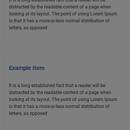
distracted by the readable content of a page when
looking at its layout. The point of using Lorem Ipsum
is that it has a more-or-less normal distribution of
letters, as opposed
Example Item
It is a long established fact that a reader will be
distracted by the readable content of a page when
looking at its layout. The point of using Lorem Ipsum
is that it has a more-or-less normal distribution of
letters, as opposed