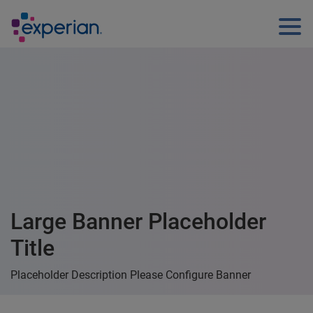
Large Banner Placeholder
Title
Placeholder Description Please Configure Banner