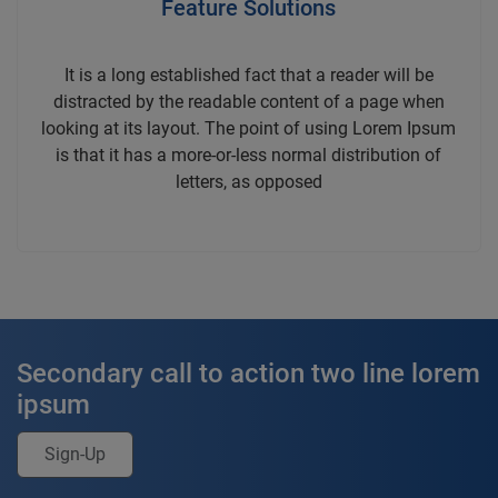
Feature Solutions
It is a long established fact that a reader will be
distracted by the readable content of a page when
looking at its layout. The point of using Lorem Ipsum
is that it has a more-or-less normal distribution of
letters, as opposed
Secondary call to action two line lorem
ipsum
Sign-Up