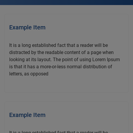
Example Item
It is a long established fact that a reader will be
distracted by the readable content of a page when
looking at its layout. The point of using Lorem Ipsum
is that it has a more-or-less normal distribution of
letters, as opposed
Example Item
It is a long established fact that a reader will be